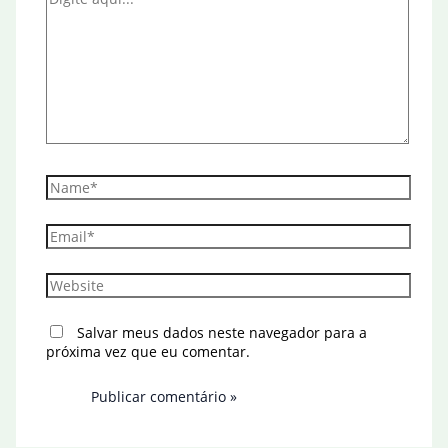
aqui...
Name*
Email*
Website
Salvar meus dados neste navegador para a
próxima vez que eu comentar.