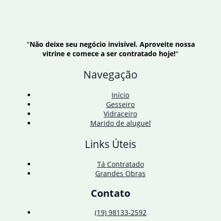
"
Não deixe seu negócio invisível. Aproveite nossa
vitrine e comece a ser contratado hoje!
"
Navegação
Início
Gesseiro
Vidraceiro
Marido de aluguel
Links Úteis
Tá Contratado
Grandes Obras
Contato
(19) 98133-2592