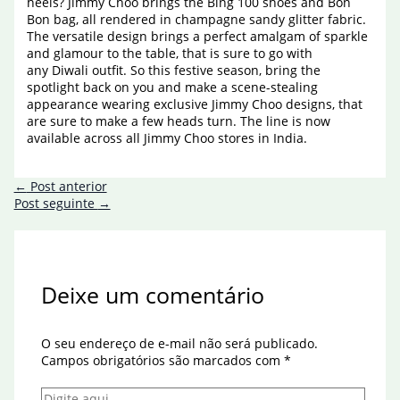
heels? Jimmy Choo brings the Bing 100 shoes and Bon
Bon bag, all rendered in champagne sandy glitter fabric.
The versatile design brings a perfect amalgam of sparkle
and glamour to the table, that is sure to go with
any Diwali outfit. So this festive season, bring the
spotlight back on you and make a scene-stealing
appearance wearing exclusive Jimmy Choo designs, that
are sure to make a few heads turn. The line is now
available across all Jimmy Choo stores in India.
←
Post anterior
Post seguinte
→
Deixe um comentário
O seu endereço de e-mail não será publicado.
Campos obrigatórios são marcados com
*
Digite