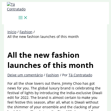
Ir
para
o
conteúdo
Início
Fashion
All the new fashion launches of this month
All the new fashion
launches of this month
Deixe um comentário
/
Fashion
/ Por
Tá Contratado
For all the shoe lovers out there, Jimmy Choo has got
news for you. The global luxury brand is celebrating the
festival of lights by introducing the India-exclusive Diwali
edit for 2022. The brand is almost certain to make you
feel festive this season, after all, what is Diwali without
the shimmer of your ensemble and the clacking of your